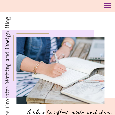
The Creativa Writing and Design Blog
A place to reflect, write, and share