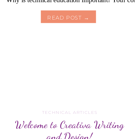
READ POST →
TECHNICAL ARTICLES
Welcome to Creativa Writing
and Design!