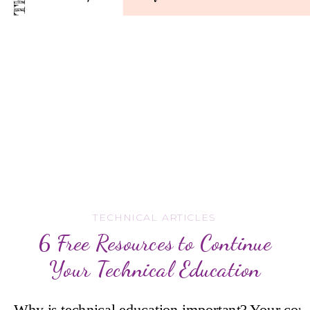
TECHNICAL ARTICLES
6 Free Resources to Continue
Your Technical Education
Why is technical education important? Your comp